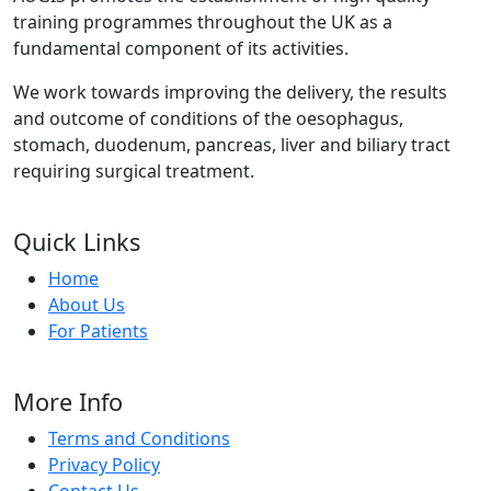
training programmes throughout the UK as a
fundamental component of its activities.
We work towards improving the delivery, the results
and outcome of conditions of the oesophagus,
stomach, duodenum, pancreas, liver and biliary tract
requiring surgical treatment.
Quick Links
Home
About Us
For Patients
More Info
Terms and Conditions
Privacy Policy