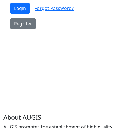
Login
Forgot Password?
Register
About AUGIS
AUGIS promotes the establishment of high quality