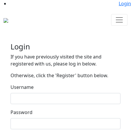
Login
Login
If you have previously visited the site and
registered with us, please log in below.
Otherwise, click the 'Register' button below.
Username
Password