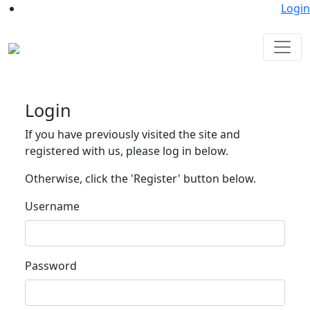
Login
Login
If you have previously visited the site and
registered with us, please log in below.
Otherwise, click the 'Register' button below.
Username
Password