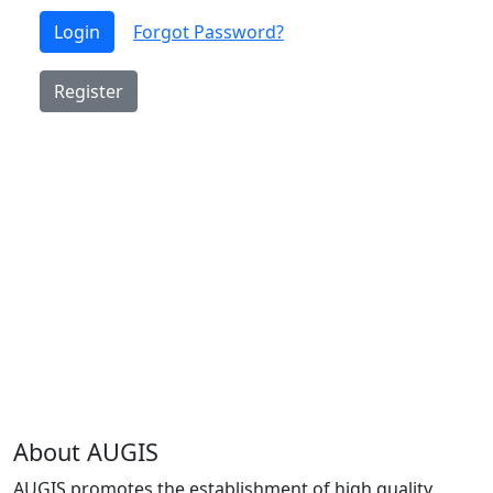
Login
Forgot Password?
Register
About AUGIS
AUGIS promotes the establishment of high quality