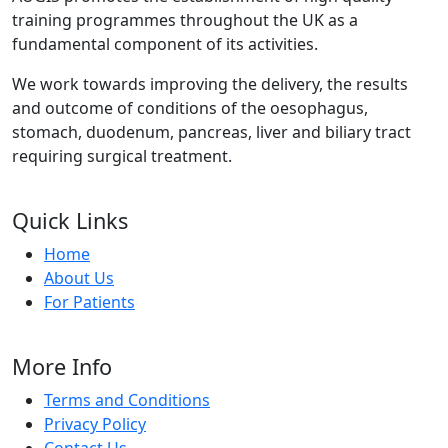
training programmes throughout the UK as a
fundamental component of its activities.
We work towards improving the delivery, the results
and outcome of conditions of the oesophagus,
stomach, duodenum, pancreas, liver and biliary tract
requiring surgical treatment.
Quick Links
Home
About Us
For Patients
More Info
Terms and Conditions
Privacy Policy