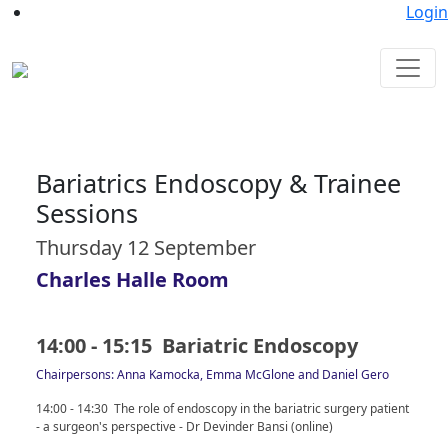
Login
Bariatrics Endoscopy & Trainee
Sessions
Thursday 12 September
Charles Halle Room
14:00 - 15:15 Bariatric Endoscopy
Chairpersons: Anna Kamocka, Emma McGlone and Daniel Gero
14:00 - 14:30 The role of endoscopy in the bariatric surgery patient
- a surgeon's perspective - Dr Devinder Bansi (online)