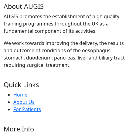
About AUGIS
AUGIS promotes the establishment of high quality
training programmes throughout the UK as a
fundamental component of its activities.
We work towards improving the delivery, the results
and outcome of conditions of the oesophagus,
stomach, duodenum, pancreas, liver and biliary tract
requiring surgical treatment.
Quick Links
Home
About Us
For Patients
More Info