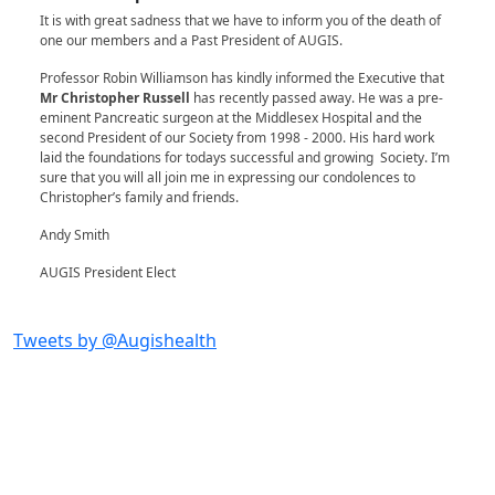
It is with great sadness that we have to inform you of the death of
one our members and a Past President of AUGIS.
Professor Robin Williamson has kindly informed the Executive that
Mr Christopher Russell
has recently passed away. He was a pre-
eminent Pancreatic surgeon at the Middlesex Hospital and the
second President of our Society from 1998 - 2000. His hard work
laid the foundations for todays successful and growing Society. I’m
sure that you will all join me in expressing our condolences to
Christopher’s family and friends.
Andy Smith
AUGIS President Elect
Tweets by @Augishealth