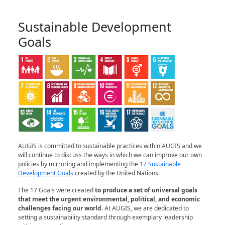
Sustainable Development
Goals
AUGIS is committed to sustainable practices within AUGIS and we
will continue to discuss the ways in which we can improve our own
policies by mirroring and implementing the
17 Sustainable
Development Goals
created by the United Nations.
The 17 Goals were created
to produce a set of universal goals
that meet the urgent environmental, political, and economic
challenges facing our world
.
At AUGIS, we are dedicated to
setting a sustainability standard through exemplary leadership