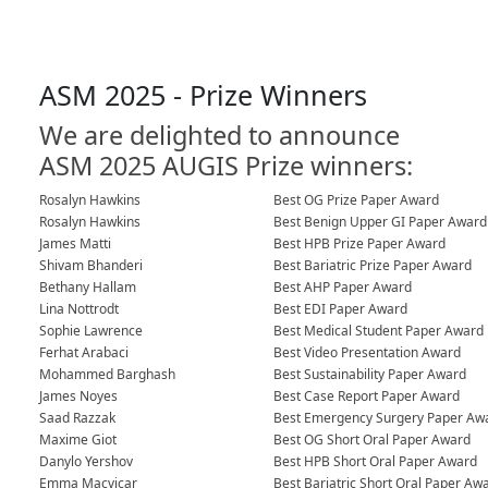
ASM 2025 - Prize Winners
We are delighted to announce
ASM 2025 AUGIS Prize winners:
Rosalyn Hawkins
Best OG Prize Paper Award
Rosalyn Hawkins
Best Benign Upper GI Paper Award
James Matti
Best HPB Prize Paper Award
Shivam Bhanderi
Best Bariatric Prize Paper Award
Bethany Hallam
Best AHP Paper Award
Lina Nottrodt
Best EDI Paper Award
Sophie Lawrence
Best Medical Student Paper Award
Ferhat Arabaci
Best Video Presentation Award
Mohammed Barghash
Best Sustainability Paper Award
James Noyes
Best Case Report Paper Award
Saad Razzak
Best Emergency Surgery Paper Aw
Maxime Giot
Best OG Short Oral Paper Award
Danylo Yershov
Best HPB Short Oral Paper Award
Emma Macvicar
Best Bariatric Short Oral Paper Aw