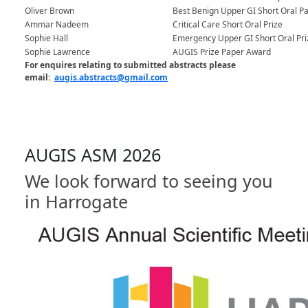
Oliver Brown
Best Benign Upper GI Short Oral P
Ammar Nadeem
Critical Care Short Oral Prize
Sophie Hall
Emergency Upper GI Short Oral Pri
Sophie Lawrence
AUGIS Prize Paper Award
For enquires relating to submitted abstracts please
email:
augis.abstracts@gmail.com
AUGIS ASM 2026
We look forward to seeing you
in Harrogate