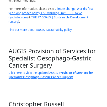
within our meetings.
For more information, please visit:
Climate change: World's first
year-long breach of key 1.5C warming limit | BBC News
(youtube.com)
&
THE 17 GOALS | Sustainable Development
(un.org)
.
Find out more about AUGIS' Sustainabilty policy
AUGIS Provision of Services for
Specialist Oesophago-Gastric
Cancer Surgery
Click here to view the updated AUGIS
Provision of Services for
Specialist Oesophago-Gastric Cancer Surgery
Christopher Russell