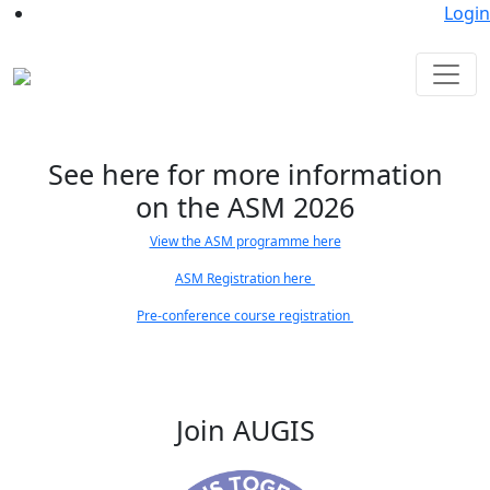
Login
See here for more information
on the ASM 2026
View the ASM programme here
ASM Registration here
Pre-conference course registration
Join AUGIS