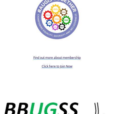
Find out more about membership
Click here to Join Now