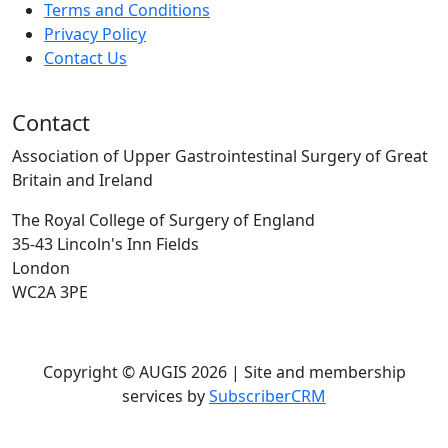
Terms and Conditions
Privacy Policy
Contact Us
Contact
Association of Upper Gastrointestinal Surgery of Great
Britain and Ireland
The Royal College of Surgery of England
35-43 Lincoln's Inn Fields
London
WC2A 3PE
Copyright © AUGIS 2026 | Site and membership
services by
SubscriberCRM