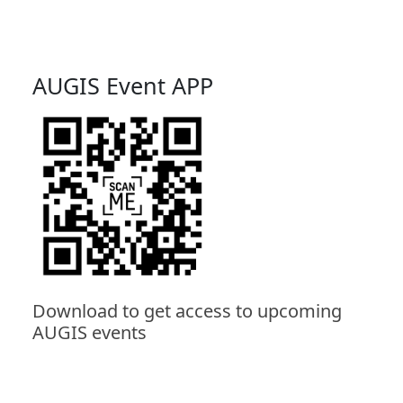
AUGIS Event APP
Download to get access to upcoming
AUGIS events