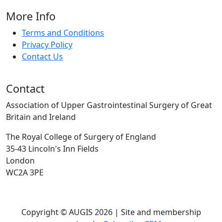
More Info
Terms and Conditions
Privacy Policy
Contact Us
Contact
Association of Upper Gastrointestinal Surgery of Great
Britain and Ireland
The Royal College of Surgery of England
35-43 Lincoln's Inn Fields
London
WC2A 3PE
Copyright © AUGIS 2026 | Site and membership