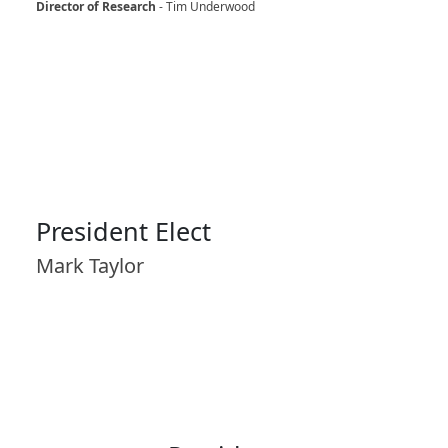
Director of Research
- Tim Underwood
President Elect
Mark Taylor