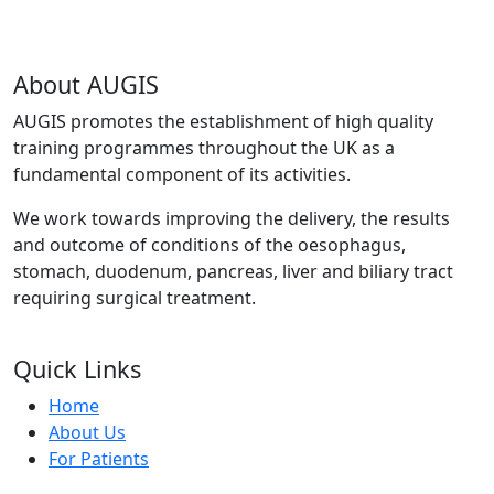
About AUGIS
AUGIS promotes the establishment of high quality
training programmes throughout the UK as a
fundamental component of its activities.
We work towards improving the delivery, the results
and outcome of conditions of the oesophagus,
stomach, duodenum, pancreas, liver and biliary tract
requiring surgical treatment.
Quick Links
Home
About Us
For Patients