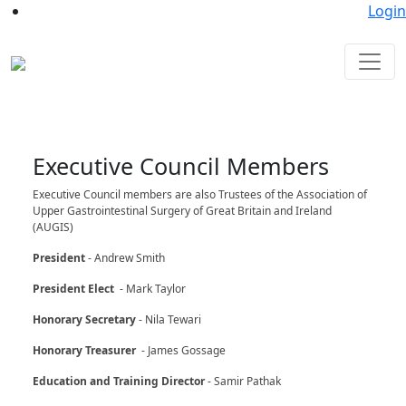
Login
Executive Council Members
Executive Council members are also Trustees of the Association of
Upper Gastrointestinal Surgery of Great Britain and Ireland
(AUGIS)
President
- Andrew Smith
President Elect
- Mark Taylor
Honorary Secretary
- Nila Tewari
Honorary Treasurer
- James Gossage
Education and Training Director
- Samir Pathak