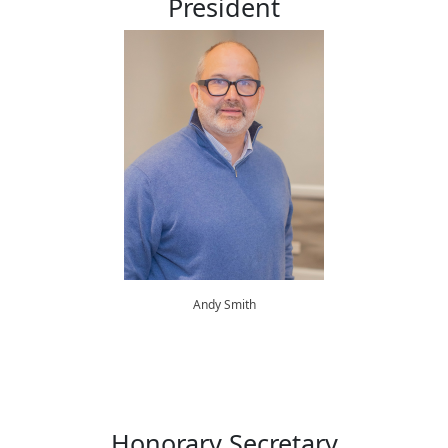
President
Andy Smith
Honorary Secretary