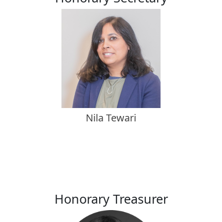
Nila Tewari
Honorary Treasurer