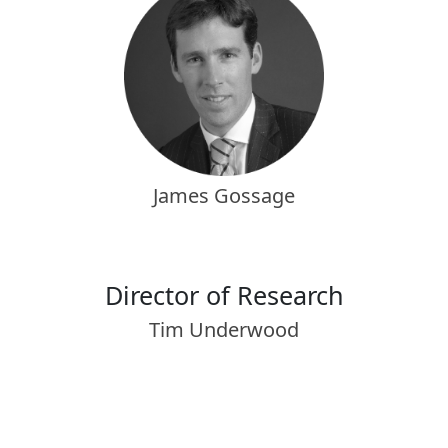
James Gossage
Director of Research
Tim Underwood