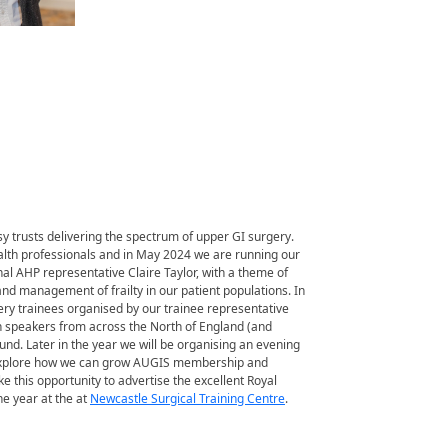
y trusts delivering the spectrum of upper GI surgery.
alth professionals and in May 2024 we are running our
al AHP representative Claire Taylor, with a theme of
nd management of frailty in our patient populations. In
ry trainees organised by our trainee representative
h speakers from across the North of England (and
ound. Later in the year we will be organising an evening
o explore how we can grow AUGIS membership and
ke this opportunity to advertise the excellent Royal
e year at the at
Newcastle Surgical Training Centre
.