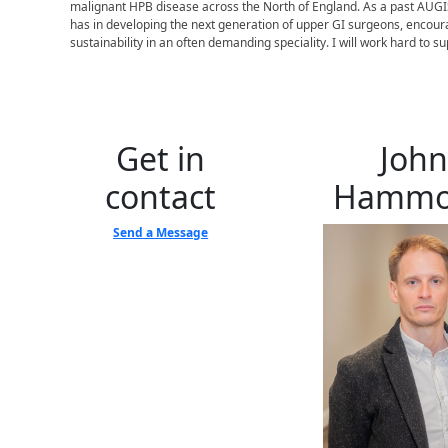
malignant HPB disease across the North of England. As a past AUGIS
has in developing the next generation of upper GI surgeons, encoura
sustainability in an often demanding speciality. I will work hard to 
Get in
John
contact
Hamm
Send a Message