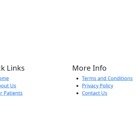
k Links
More Info
ome
Terms and Conditions
bout Us
Privacy Policy
r Patients
Contact Us