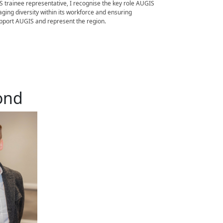
 trainee representative, I recognise the key role AUGIS
ging diversity within its workforce and ensuring
support AUGIS and represent the region.
ond