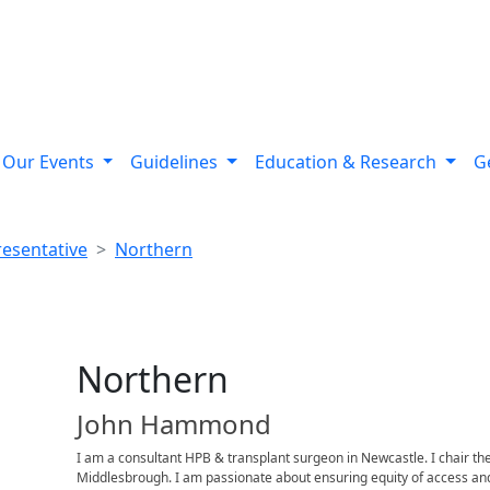
Our Events
Guidelines
Education & Research
G
resentative
Northern
Northern
John Hammond
I am a consultant HPB & transplant surgeon in Newcastle. I chair th
Middlesbrough. I am passionate about ensuring equity of access and 