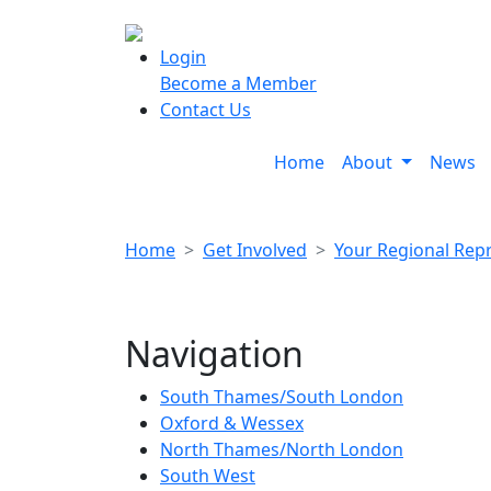
Login
Become a Member
Contact Us
Home
About
News
Home
Get Involved
Your Regional Rep
Navigation
South Thames/South London
Oxford & Wessex
North Thames/North London
South West