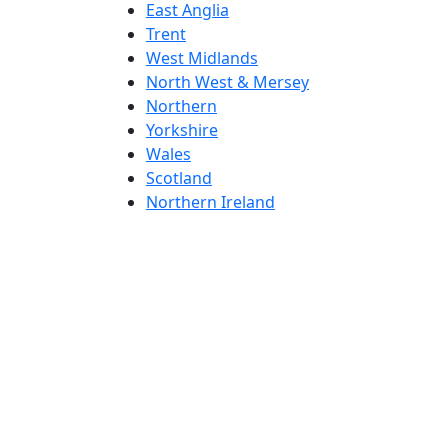
East Anglia
Trent
West Midlands
North West & Mersey
Northern
Yorkshire
Wales
Scotland
Northern Ireland