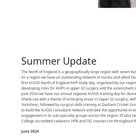
Summer Update
The North of England is a geographically large region with seven bus
As a region we have an outstanding network of nurses and allied he
first AUGIS North of England AHP study day, organised by our region
developing roles for AHPs in upper GI surgery and the assessment a
June 2024 we have our annual regional AUGIS training day for deane
Shiela Lee with a theme of emerging areas in Upper GI surgery, wit
Yorkshire), followed by surgical skills training at Durham Cricket Gr
to build the AUGIS consultant network and take the opportunity t
engagement in its sub-specialty groups across the region. I’ll also ta
College accredited cadaveric HPB and OG courses run throughout th
June 2024