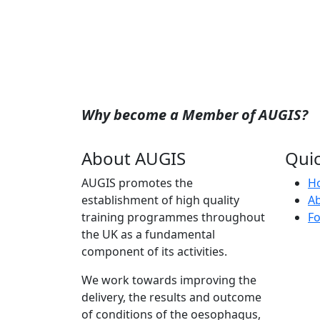
Why become a Member of AUGIS?
About AUGIS
Quic
AUGIS promotes the
H
establishment of high quality
A
training programmes throughout
Fo
the UK as a fundamental
component of its activities.
We work towards improving the
delivery, the results and outcome
of conditions of the oesophagus,