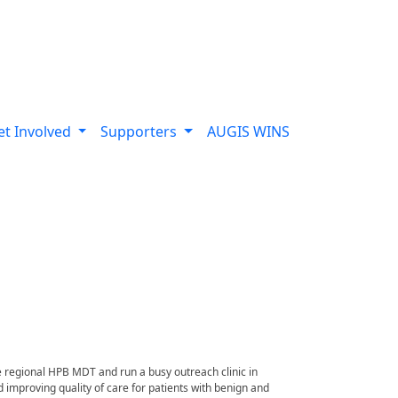
et Involved
Supporters
AUGIS WINS
e regional HPB MDT and run a busy outreach clinic in
improving quality of care for patients with benign and