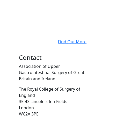
Find Out More
Contact
Association of Upper
Gastrointestinal Surgery of Great
Britain and Ireland
The Royal College of Surgery of
England
35-43 Lincoln's Inn Fields
London
WC2A 3PE