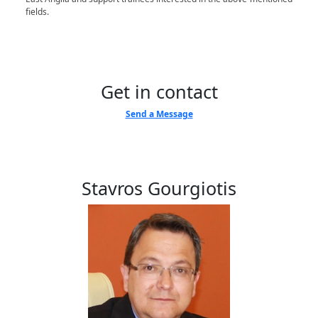
fields.
Get in contact
Send a Message
Stavros Gourgiotis