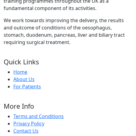
training programmes throughout the UK as a
fundamental component of its activities.
We work towards improving the delivery, the results
and outcome of conditions of the oesophagus,
stomach, duodenum, pancreas, liver and biliary tract
requiring surgical treatment.
Quick Links
Home
About Us
For Patients
More Info
Terms and Conditions
Privacy Policy
Contact Us