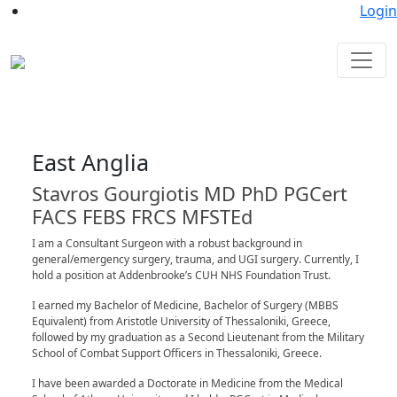
Login
East Anglia
Stavros Gourgiotis MD PhD PGCert
FACS FEBS FRCS MFSTEd
I am a Consultant Surgeon with a robust background in
general/emergency surgery, trauma, and UGI surgery. Currently, I
hold a position at Addenbrooke’s CUH NHS Foundation Trust.
I earned my Bachelor of Medicine, Bachelor of Surgery (MBBS
Equivalent) from Aristotle University of Thessaloniki, Greece,
followed by my graduation as a Second Lieutenant from the Military
School of Combat Support Officers in Thessaloniki, Greece.
I have been awarded a Doctorate in Medicine from the Medical