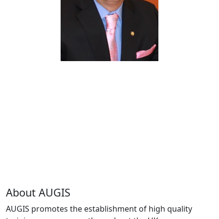
About AUGIS
AUGIS promotes the establishment of high quality