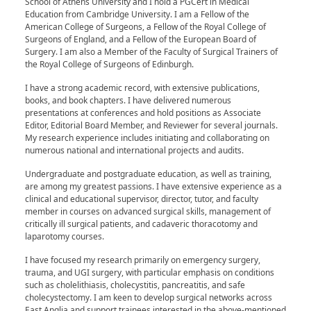
School of Athens University and I hold a PGCert in Medical
Education from Cambridge University. I am a Fellow of the
American College of Surgeons, a Fellow of the Royal College of
Surgeons of England, and a Fellow of the European Board of
Surgery. I am also a Member of the Faculty of Surgical Trainers of
the Royal College of Surgeons of Edinburgh.
I have a strong academic record, with extensive publications,
books, and book chapters. I have delivered numerous
presentations at conferences and hold positions as Associate
Editor, Editorial Board Member, and Reviewer for several journals.
My research experience includes initiating and collaborating on
numerous national and international projects and audits.
Undergraduate and postgraduate education, as well as training,
are among my greatest passions. I have extensive experience as a
clinical and educational supervisor, director, tutor, and faculty
member in courses on advanced surgical skills, management of
critically ill surgical patients, and cadaveric thoracotomy and
laparotomy courses.
I have focused my research primarily on emergency surgery,
trauma, and UGI surgery, with particular emphasis on conditions
such as cholelithiasis, cholecystitis, pancreatitis, and safe
cholecystectomy. I am keen to develop surgical networks across
East Anglia and support trainees interested in the above-mentioned