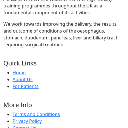
training programmes throughout the UK as a
fundamental component of its activities.
We work towards improving the delivery, the results
and outcome of conditions of the oesophagus,
stomach, duodenum, pancreas, liver and biliary tract
requiring surgical treatment.
Quick Links
Home
About Us
For Patients
More Info
Terms and Conditions
Privacy Policy