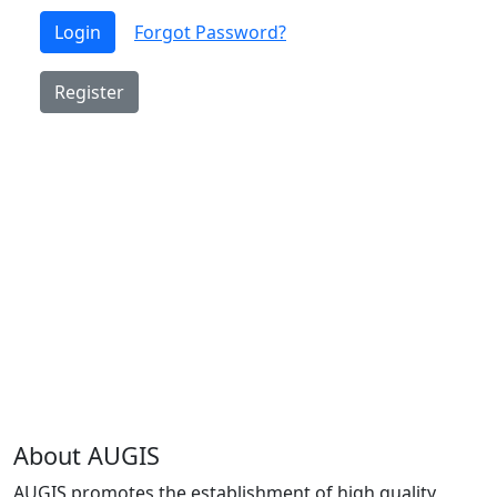
Login
Forgot Password?
Register
About AUGIS
AUGIS promotes the establishment of high quality