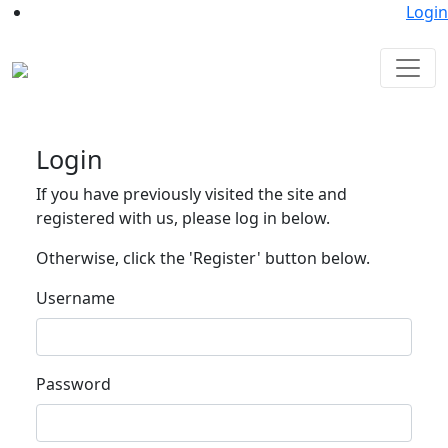
Login
Login
If you have previously visited the site and
registered with us, please log in below.
Otherwise, click the 'Register' button below.
Username
Password