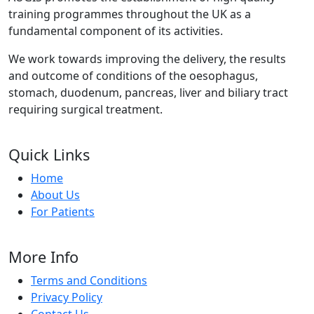
training programmes throughout the UK as a
fundamental component of its activities.
We work towards improving the delivery, the results
and outcome of conditions of the oesophagus,
stomach, duodenum, pancreas, liver and biliary tract
requiring surgical treatment.
Quick Links
Home
About Us
For Patients
More Info
Terms and Conditions
Privacy Policy