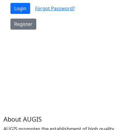
Login
Forgot Password?
Register
About AUGIS
AUGIS promotes the establishment of high quality