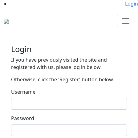
Login
Login
If you have previously visited the site and
registered with us, please log in below.
Otherwise, click the 'Register' button below.
Username
Password