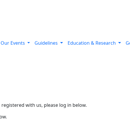
Our Events
Guidelines
Education & Research
G
d registered with us, please log in below.
low.