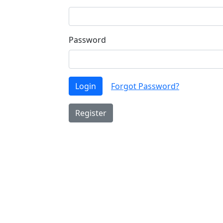
Password
Login
Forgot Password?
Register