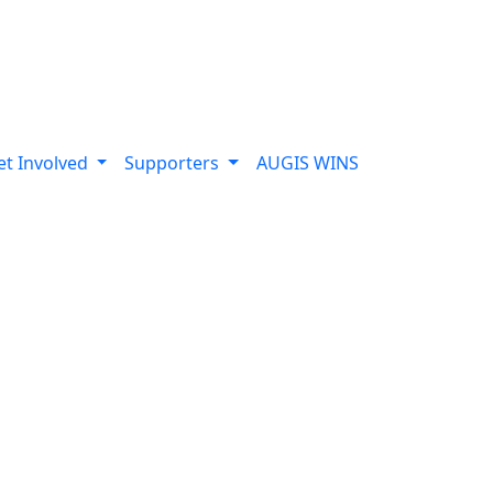
et Involved
Supporters
AUGIS WINS