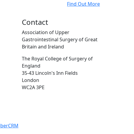
Find Out More
Contact
Association of Upper
Gastrointestinal Surgery of Great
Britain and Ireland
The Royal College of Surgery of
England
35-43 Lincoln's Inn Fields
London
WC2A 3PE
iberCRM