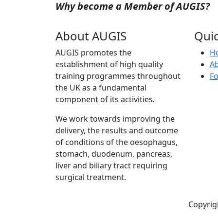
Why become a Member of AUGIS?
About AUGIS
Quic
AUGIS promotes the
H
establishment of high quality
A
training programmes throughout
Fo
the UK as a fundamental
component of its activities.
We work towards improving the
delivery, the results and outcome
of conditions of the oesophagus,
stomach, duodenum, pancreas,
liver and biliary tract requiring
surgical treatment.
Copyrig