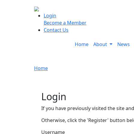
Login
Become a Member
Contact Us
Home
About
News
Home
Login
If you have previously visited the site an
Otherwise, click the 'Register' button be
Username