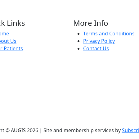
k Links
More Info
ome
Terms and Conditions
bout Us
Privacy Policy
r Patients
Contact Us
ht © AUGIS 2026 | Site and membership services by
Subscr